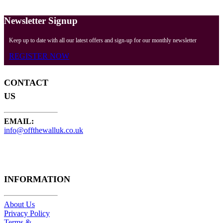
Newsletter Signup
Keep up to date with all our latest offers and sign-up for our monthly newsletter
REGISTER NOW
CONTACT
US
EMAIL:
info@offthewalluk.co.uk
INFORMATION
About Us
Privacy Policy
Terms &