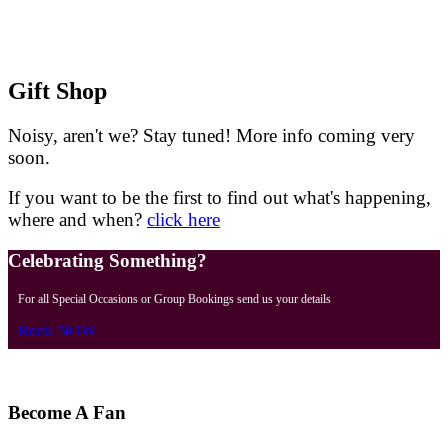
Gift Shop
Noisy, aren't we?
Stay tuned! More info coming very
soon.
If you want to be the first to find out what's happening,
where and when?
click here
Celebrating Something?
For all Special Occasions or Group Bookings send us your details
Book NOW
Become A Fan