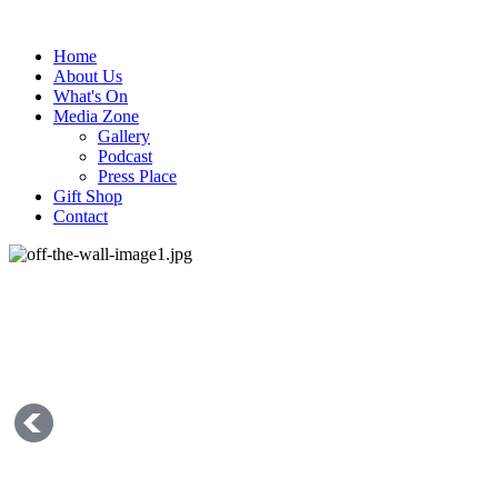
Home
About Us
What's On
Media Zone
Gallery
Podcast
Press Place
Gift Shop
Contact